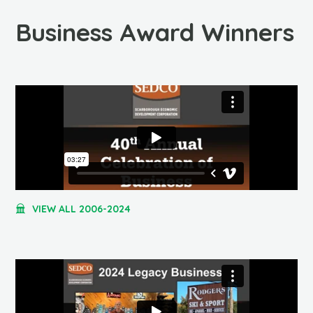
Business Award Winners
VIEW ALL 2006-2024