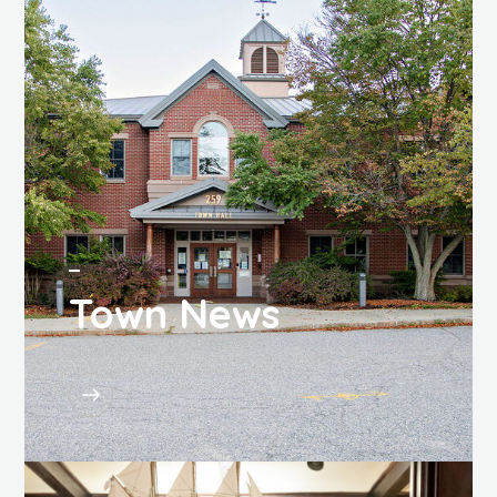
Town News