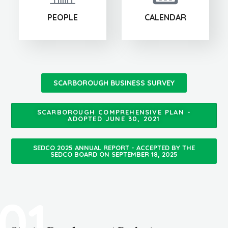
PEOPLE
CALENDAR
SCARBOROUGH BUSINESS SURVEY
SCARBOROUGH COMPREHENSIVE PLAN -
ADOPTED JUNE 30, 2021
SEDCO 2025 ANNUAL REPORT - ACCEPTED BY THE
SEDCO BOARD ON SEPTEMBER 18, 2025
01