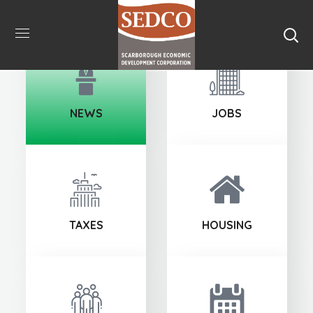
NEWS
JOBS
TAXES
HOUSING