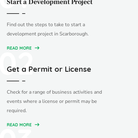
Start a Development Project
Find out the steps to take to start a
development project in Scarborough.
02
READ MORE
Get a Permit or License
Check for a range of business activities and
events where a license or permit may be
required.
READ MORE