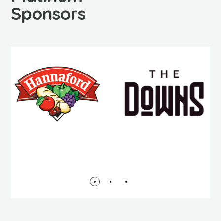
Sponsors