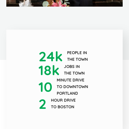
24
k
PEOPLE IN
THE TOWN
18
k
JOBS IN
THE TOWN
MINUTE DRIVE
10
TO DOWNTOWN
PORTLAND
2
HOUR DRIVE
TO BOSTON