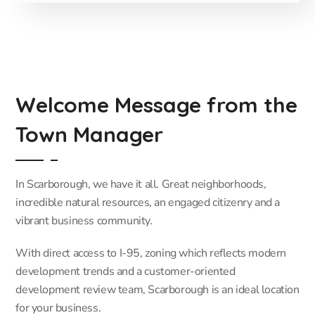
Welcome Message from the
Town Manager
In Scarborough, we have it all. Great neighborhoods,
incredible natural resources, an engaged citizenry and a
vibrant business community.
With direct access to I-95, zoning which reflects modern
development trends and a customer-oriented
development review team, Scarborough is an ideal location
for your business.