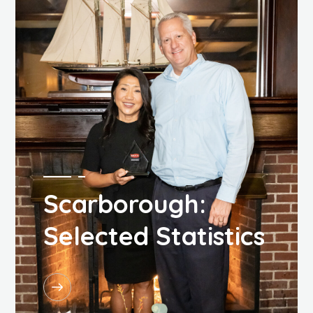
Scarborough:
Selected Statistics