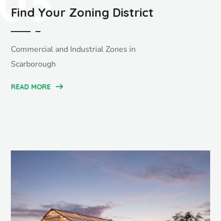
03
Find Your Zoning District
Commercial and Industrial Zones in
Scarborough
READ MORE