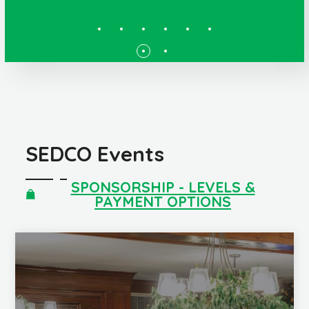
SEDCO Events
SPONSORSHIP - LEVELS &
PAYMENT OPTIONS