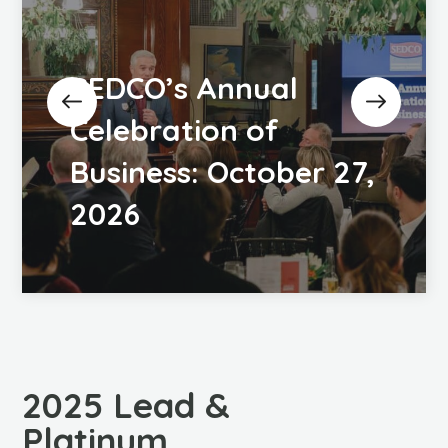
SEDCO’s Annual
Celebration of
Business: October 27,
2026
2025 Lead &
Platinum