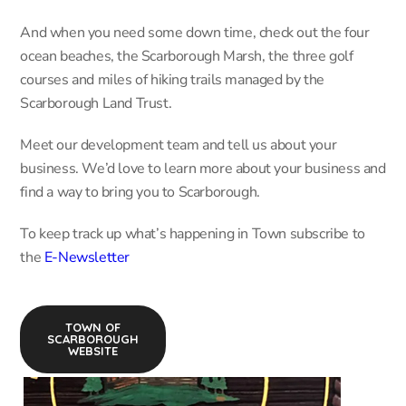
And when you need some down time, check out the four
ocean beaches, the Scarborough Marsh, the three golf
courses and miles of hiking trails managed by the
Scarborough Land Trust.
Meet our development team and tell us about your
business. We’d love to learn more about your business and
find a way to bring you to Scarborough.
To keep track up what’s happening in Town subscribe to
the
E-Newsletter
TOWN OF
SCARBOROUGH
WEBSITE