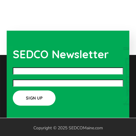
SEDCO Newsletter
Copyright © 2025 SEDCOMaine.com