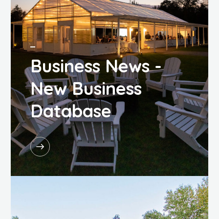
Business News -
New Business
Database