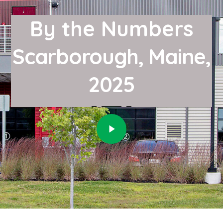
By the Numbers
Scarborough, Maine,
2025