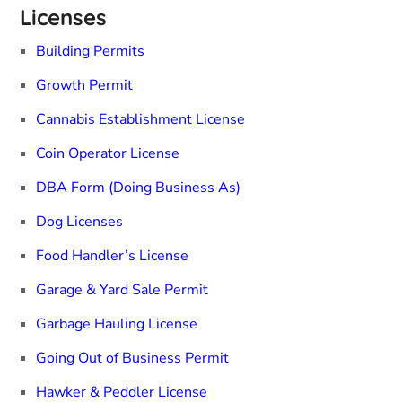
Licenses
Building Permits
Growth Permit
Cannabis Establishment License
Coin Operator License
DBA Form (Doing Business As)
Dog Licenses
Food Handler’s License
Garage & Yard Sale Permit
Garbage Hauling License
Going Out of Business Permit
Hawker & Peddler License