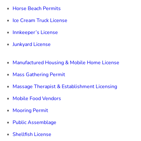
Horse Beach Permits
Ice Cream Truck License
Innkeeper’s License
Junkyard License
Manufactured Housing & Mobile Home License
Mass Gathering Permit
Massage Therapist & Establishment Licensing
Mobile Food Vendors
Mooring Permit
Public Assemblage
Shellfish License