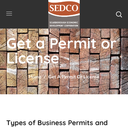
Get a Permit or
License
Home
Get A Permit Or License
Types of Business Permits and